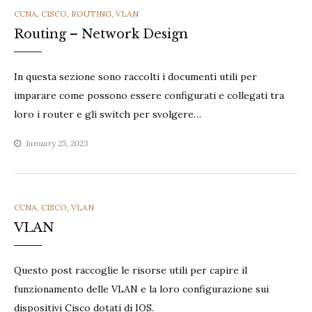
CATEGORIES
CCNA
,
CISCO
,
ROUTING
,
VLAN
Routing – Network Design
In questa sezione sono raccolti i documenti utili per
imparare come possono essere configurati e collegati tra
loro i router e gli switch per svolgere…
January 25, 2023
CATEGORIES
CCNA
,
CISCO
,
VLAN
VLAN
Questo post raccoglie le risorse utili per capire il
funzionamento delle VLAN e la loro configurazione sui
dispositivi Cisco dotati di IOS.