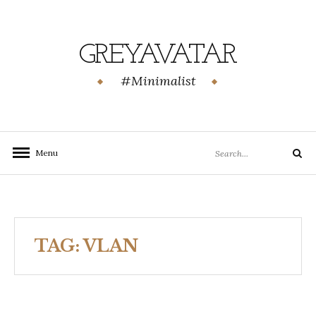
Skip
to
content
GREYAVATAR
#Minimalist
Search
Menu
Search
for:
TAG:
VLAN