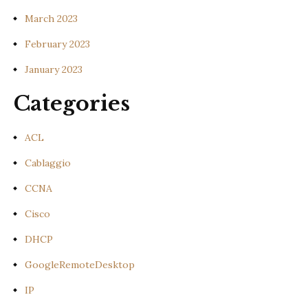
March 2023
February 2023
January 2023
Categories
ACL
Cablaggio
CCNA
Cisco
DHCP
GoogleRemoteDesktop
IP