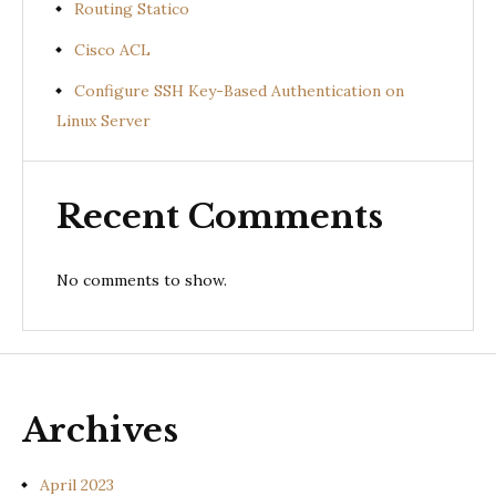
Routing Statico
Cisco ACL
Configure SSH Key-Based Authentication on
Linux Server
Recent Comments
No comments to show.
Archives
April 2023