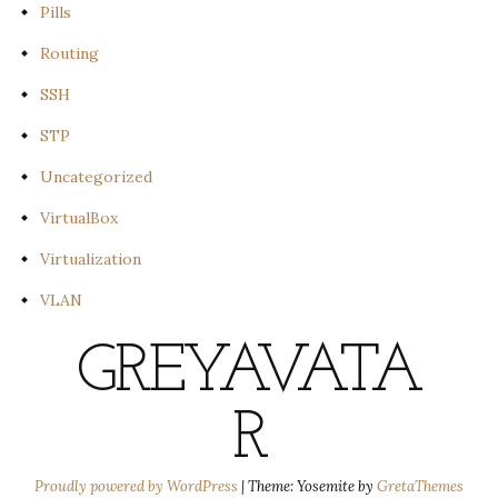
Pills
Routing
SSH
STP
Uncategorized
VirtualBox
Virtualization
VLAN
GREYAVATA
R
Proudly powered by WordPress
|
Theme: Yosemite by
GretaThemes