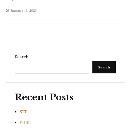
January 18, 2023
Search
Search
Recent Posts
STP
FHRP