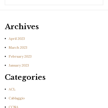
Archives
April 2023
March 2023
February 2023
January 2023
Categories
ACL
Cablaggio
CCNA