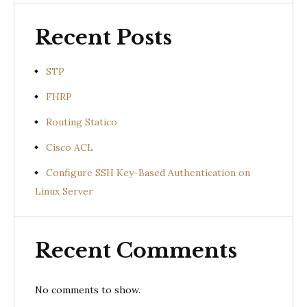
Recent Posts
STP
FHRP
Routing Statico
Cisco ACL
Configure SSH Key-Based Authentication on
Linux Server
Recent Comments
No comments to show.