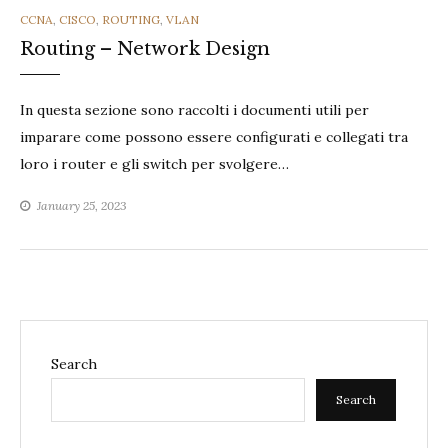
CATEGORIES
CCNA
,
CISCO
,
ROUTING
,
VLAN
Routing – Network Design
In questa sezione sono raccolti i documenti utili per
imparare come possono essere configurati e collegati tra
loro i router e gli switch per svolgere…
January 25, 2023
Search
Search