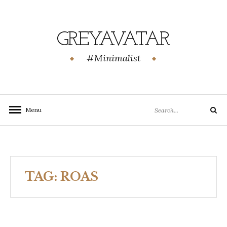
Skip
to
content
GREYAVATAR
#Minimalist
Search
Menu
Search
for:
TAG:
ROAS