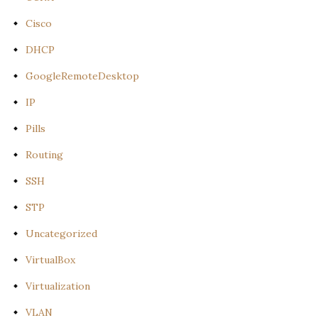
Cisco
DHCP
GoogleRemoteDesktop
IP
Pills
Routing
SSH
STP
Uncategorized
VirtualBox
Virtualization
VLAN